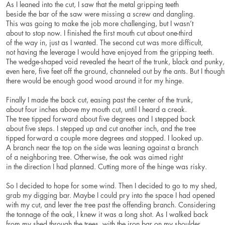
As I leaned into the cut, I saw that the metal gripping teeth
beside the bar of the saw were missing a screw and dangling.
This was going to make the job more challenging, but I wasn’t
about to stop now. I finished the first mouth cut about one-third
of the way in, just as I wanted. The second cut was more difficult,
not having the leverage I would have enjoyed from the gripping teeth.
The wedge-shaped void revealed the heart of the trunk, black and punky
even here, five feet off the ground, channeled out by the ants. But I though
there would be enough good wood around it for my hinge.
Finally I made the back cut, easing past the center of the trunk,
about four inches above my mouth cut, until I heard a creak.
The tree tipped forward about five degrees and I stepped back
about five steps. I stepped up and cut another inch, and the tree
tipped forward a couple more degrees and stopped. I looked up.
A branch near the top on the side was leaning against a branch
of a neighboring tree. Otherwise, the oak was aimed right
in the direction I had planned. Cutting more of the hinge was risky.
So I decided to hope for some wind. Then I decided to go to my shed,
grab my digging bar. Maybe I could pry into the space I had opened
with my cut, and lever the tree past the offending branch. Considering
the tonnage of the oak, I knew it was a long shot. As I walked back
from my shed through the trees, with the iron bar on my shoulder,