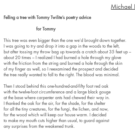
Michael
Felling a tree with Tommy Twilite’s poetry advice
for Tommy
This tree was even bigger than the one we’d brought down together.
I was going to try and drop it into a gap in the woods to the left,
but after tossing my throw bag up towards a crotch about 35 feet up –
about 20 times – I realized I had burned a hole through my glove
with the friction from the string and burned a hole through the skin
of my finger as well, so I reexamined the prospect and decided
the tree really wanted to fall to the right. The blood was minimal.
Then I stood behind this one-hundred-and-fifty foot red oak
with the twelve-foot circumference and a large black gouge
at the base where carpenter ants had chewed their way in.
I thanked the oak for the air, for the shade, for the shelter
for all the tiny creatures, for the fungi, the lichen, and now,
for the wood which will keep our house warm. I decided
to make my mouth cuts higher than usual, to guard against
any surprises from the weakened trunk.