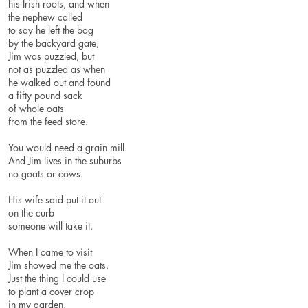
his Irish roots, and when
the nephew called
to say he left the bag
by the backyard gate,
Jim was puzzled, but
not as puzzled as when
he walked out and found
a fifty pound sack
of whole oats
from the feed store.
You would need a grain mill.
And Jim lives in the suburbs
no goats or cows.
His wife said put it out
on the curb
someone will take it.
When I came to visit
Jim showed me the oats.
Just the thing I could u
to plant a cover crop
in my garden.