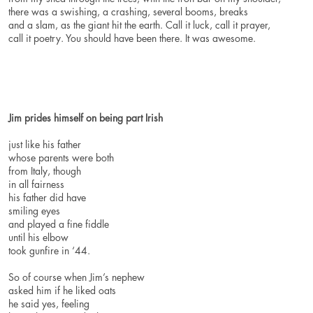
there was a swishing, a crashing, several booms, breaks
and a slam, as the giant hit the earth. Call it luck, call it prayer,
call it poetry. You should have been there. It was awesome.
Jim prides himself on being part Irish
just like his father
whose parents were both
from Italy, though
in all fairness
his father did have
smiling eyes
and played a fine fiddle
until his elbow
took gunfire in ‘44.
So of course when Jim’s nephew
asked him if he liked oats
he said yes, feeling