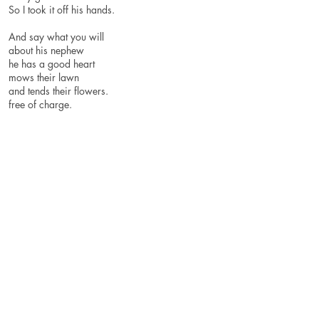
So I took it off his hands.
And say what you will
about his nephew
he has a good heart
mows their lawn
and tends their flowers.
free of charge.