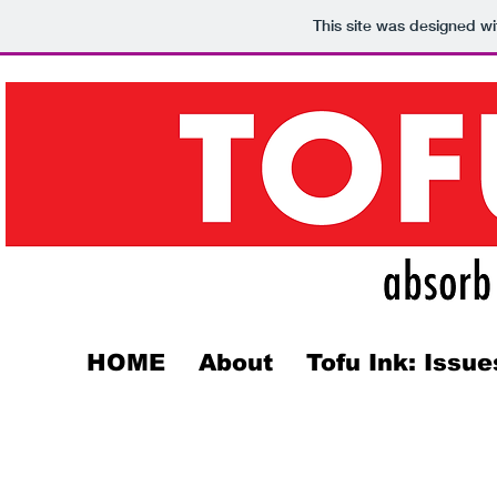
This site was designed w
HOME
About
Tofu Ink: Issue