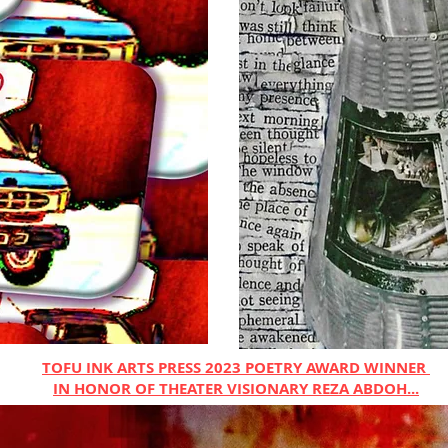
TOFU INK ARTS PRESS 2023 POETRY AWARD WINNER
IN HONOR OF THEATER VISIONARY REZA ABDOH...