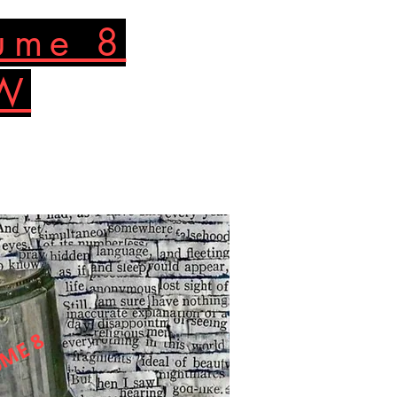
lume 8
OW
ME 8