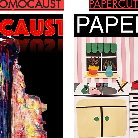
PAPERCUT
HOMOCAUST