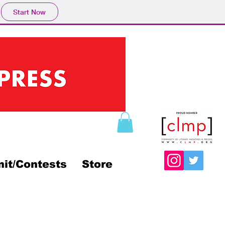
Start Now
it/Contests
Store