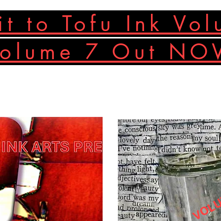
t to Tofu Ink Vo
Volume 7 Out N
VOLU