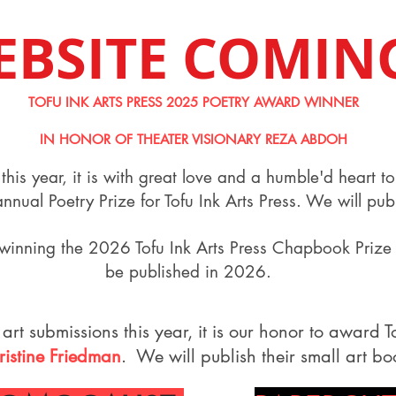
EBSITE COMIN
TOFU INK ARTS PRESS 2025 POETRY AWARD WINNER
IN HONOR OF THEATER VISIONARY REZA ABDOH
this year, it is with great love and a humble'd heart 
nual Poetry Prize for Tofu Ink Arts Press. We will pu
winning the 2026 Tofu Ink Arts Press Chapbook Prize 
be published in 2026.
 art submissions this year, it is our honor to award To
ristine Friedman
. We will publish their small art b