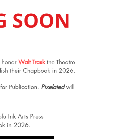
G SOON
to honor
Walt Trask
the Theatre
blish their Chapbook in 2026.
for Publication.
Pixelated
will
fu Ink Arts Press
ook in 2026.