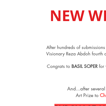
NEW W
After hundreds of submissions 
Visionary Reza Abdoh fourth an
Congrats to
BASIL SOPER
for 
And...after several
Art Prize to
Ch