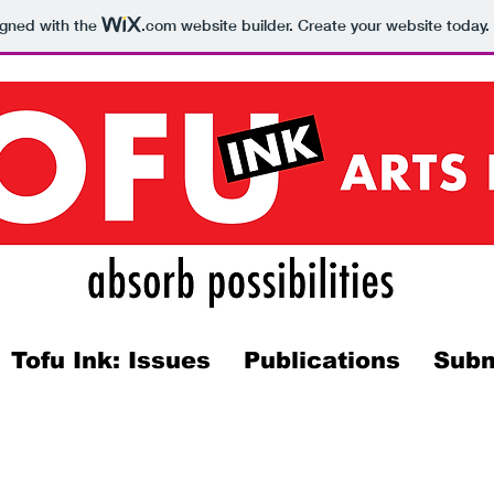
igned with the
.com
website builder. Create your website today.
Tofu Ink: Issues
Publications
Subm