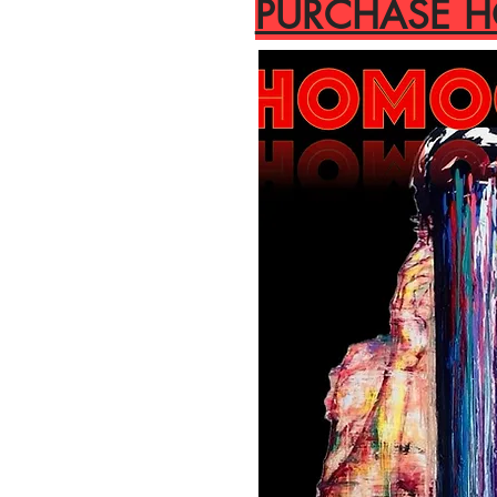
PURCHASE 