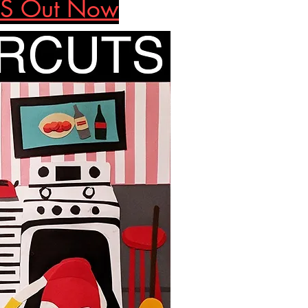
S Out Now