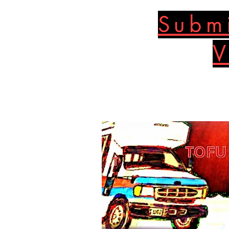
Submi