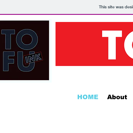
This site was des
HOME
About