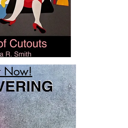
t Now!